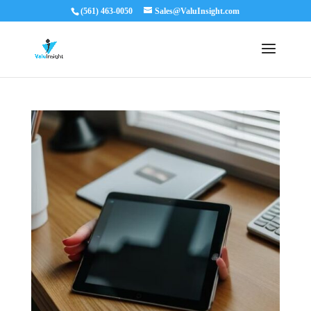
(561) 463-0050
Sales@ValuInsight.com