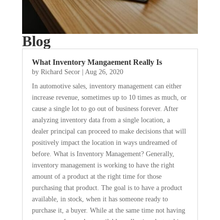
Blog
What Inventory Mangaement Really Is
by
Richard Secor
|
Aug 26, 2020
In automotive sales, inventory management can either
increase revenue, sometimes up to 10 times as much, or
cause a single lot to go out of business forever. After
analyzing inventory data from a single location, a
dealer principal can proceed to make decisions that will
positively impact the location in ways undreamed of
before. What is Inventory Management? Generally,
inventory management is working to have the right
amount of a product at the right time for those
purchasing that product. The goal is to have a product
available, in stock, when it has someone ready to
purchase it, a buyer. While at the same time not having