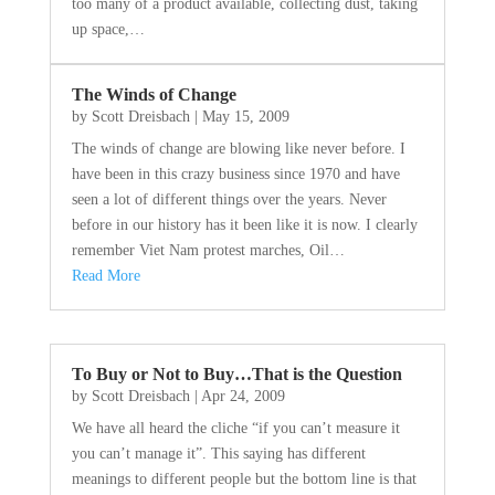
too many of a product available, collecting dust, taking
up space,…
The Winds of Change
by
Scott Dreisbach
|
May 15, 2009
The winds of change are blowing like never before. I
have been in this crazy business since 1970 and have
seen a lot of different things over the years. Never
before in our history has it been like it is now. I clearly
remember Viet Nam protest marches, Oil…
Read More
To Buy or Not to Buy…That is the Question
by
Scott Dreisbach
|
Apr 24, 2009
We have all heard the cliche “if you can’t measure it
you can’t manage it”. This saying has different
meanings to different people but the bottom line is that