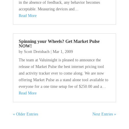
in the absence of feedback, any behavior becomes
acceptable. Measuring devices and…
Read More
Spinning your Wheels? Get Market Pulse
NOW!
by
Scott Dreisbach
|
Mar 1, 2009
The team at Valuinsight is pleased to announce the
release of Market Pulse the best internet pricing tool
and activity tracker ever to come along. We are now
offering Market Pulse as a stand alone tool available to
everyone for a one time setup fee of $250.00 and a…
Read More
« Older Entries
Next Entries »