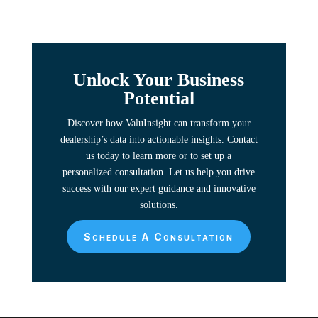
Unlock Your Business
Potential
Discover how ValuInsight can transform your
dealership’s data into actionable insights. Contact
us today to learn more or to set up a
personalized consultation. Let us help you drive
success with our expert guidance and innovative
solutions.
Schedule A Consultation