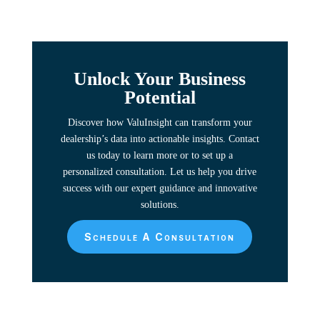
Unlock Your Business
Potential
Discover how ValuInsight can transform your
dealership’s data into actionable insights. Contact
us today to learn more or to set up a
personalized consultation. Let us help you drive
success with our expert guidance and innovative
solutions.
Schedule A Consultation