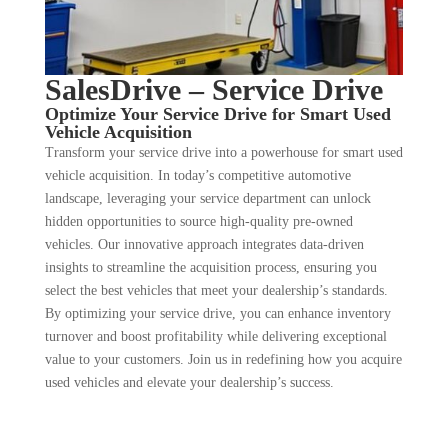
SalesDrive – Service Drive
Optimize Your Service Drive for Smart Used
Vehicle Acquisition
Transform your service drive into a powerhouse for smart used
vehicle acquisition. In today’s competitive automotive
landscape, leveraging your service department can unlock
hidden opportunities to source high-quality pre-owned
vehicles. Our innovative approach integrates data-driven
insights to streamline the acquisition process, ensuring you
select the best vehicles that meet your dealership’s standards.
By optimizing your service drive, you can enhance inventory
turnover and boost profitability while delivering exceptional
value to your customers. Join us in redefining how you acquire
used vehicles and elevate your dealership’s success.