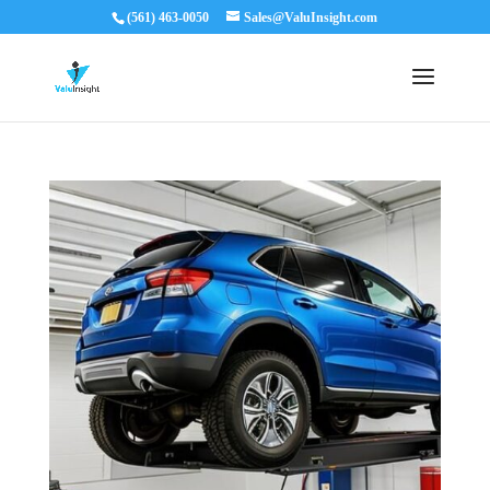
(561) 463-0050
Sales@ValuInsight.com