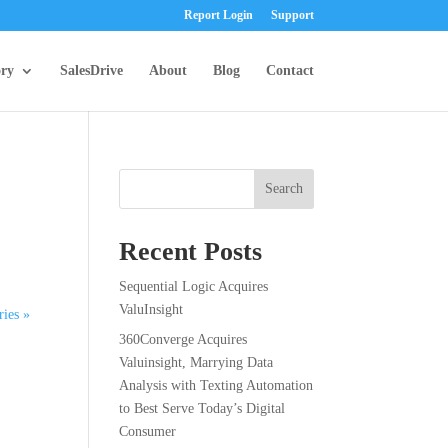
Report Login
Support
ory
SalesDrive
About
Blog
Contact
Search
Recent Posts
Sequential Logic Acquires
ValuInsight
ries »
360Converge Acquires
Valuinsight, Marrying Data
Analysis with Texting Automation
to Best Serve Today’s Digital
Consumer