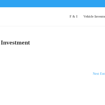
F & I
Vehicle Invent
 Investment
Next Ent