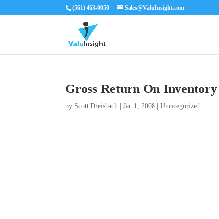
(561) 463-0050
Sales@ValuInsight.com
Gross Return On Inventory
by
Scott Dreisbach
|
Jan 1, 2008
|
Uncategorized