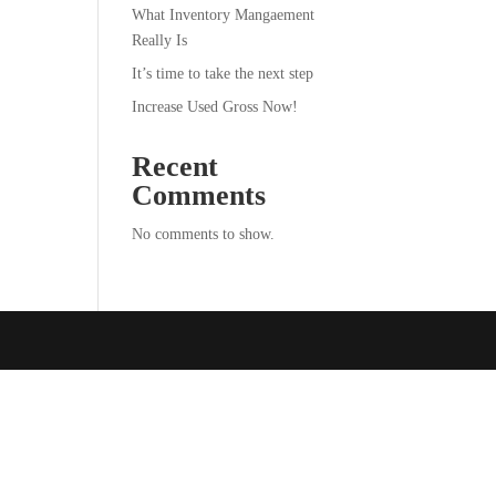
What Inventory Mangaement
Really Is
It’s time to take the next step
Increase Used Gross Now!
Recent
Comments
No comments to show.