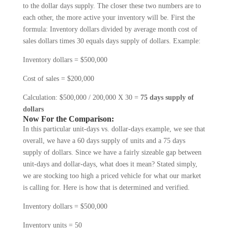
to the dollar days supply. The closer these two num­bers are to
each other, the more active your inventory will be. First the
formula: Inventory dollars divided by average month cost of
sales dollars times 30 equals days supply of dollars. Example:
Inventory dollars = $500,000
Cost of sales = $200,000
Calculation: $500,000 / 200,000 X 30 =
75 days supply of
dollars
Now For the Comparison:
In this particular unit-days vs. dollar-days example, we see that
overall, we have a 60 days supply of units and a 75 days
supply of dollars. Since we have a fairly sizeable gap between
unit-days and dollar-days, what does it mean? Stated simply,
we are stocking too high a priced vehicle for what our market
is calling for. Here is how that is determined and verified.
Inventory dollars = $500,000
Inventory units = 50