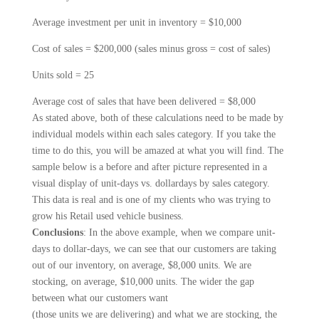
Average investment per unit in inventory = $10,000
Cost of sales = $200,000 (sales minus gross = cost of sales)
Units sold = 25
Average cost of sales that have been delivered = $8,000
As stated above, both of these calculations need to be made by
individual models within each sales category. If you take the
time to do this, you will be amazed at what you will find. The
sample below is a before and after picture repre­sented in a
visual display of unit-days vs. dollar­days by sales category.
This data is real and is one of my clients who was trying to
grow his Retail used vehicle business.
Conclusions
: In the above example, when we compare unit-
days to dollar-days, we can see that our customers are taking
out of our inventory, on average, $8,000 units. We are
stocking, on average, $10,000 units. The wider the gap
between what our customers want
(those units we are delivering) and what we are stocking, the