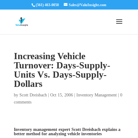
(561) 463-0050
Sales@ValuInsight.com
Increasing Vehicle
Turnover: Days-Supply­
Units Vs. Days-Supply-
Dollars
by
Scott Dreisbach
|
Oct 15, 2006
|
Inventory Management
|
0
comments
Inventory management expert Scott Dreisbach explains a
better method for analyzing vehicle inventories