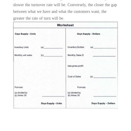
slower the turnover rate will be. Conversely, the closer the gap
between what we have and what the customers want, the
greater the rate of turn will be.