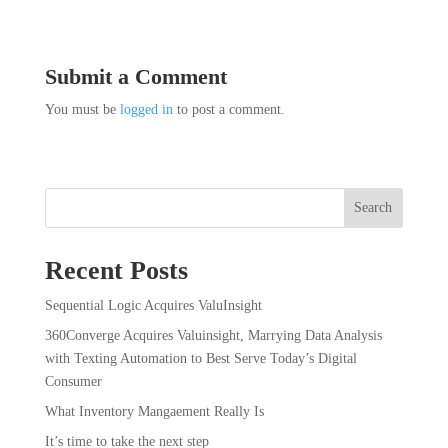
Submit a Comment
You must be
logged in
to post a comment.
Search
Recent Posts
Sequential Logic Acquires ValuInsight
360Converge Acquires Valuinsight, Marrying Data Analysis
with Texting Automation to Best Serve Today’s Digital
Consumer
What Inventory Mangaement Really Is
It’s time to take the next step