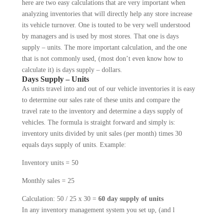
here are two easy calculations that are very important when
analyzing inventories that will directly help any store increase
its vehicle turnover. One is touted to be very well understood
by managers and is used by most stores. That one is days
supply – units. The more important calculation, and the one
that is not commonly used, (most don’t even know how to
calculate it) is days supply – dollars.
Days Supply – Units
As units travel into and out of our vehicle inven­tories it is easy
to determine our sales rate of these units and compare the
travel rate to the inventory and determine a days supply of
vehicles. The formula is straight forward and simply is:
inventory units divided by unit sales (per month) times 30
equals days supply of units. Example:
Inventory units = 50
Monthly sales = 25
Calculation: 50 / 25 x 30 =
60 day supply of units
In any inventory management system you set up, (and l