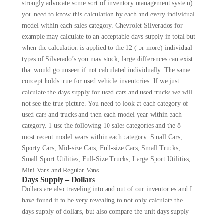
strongly advocate some sort of inventory management system)
you need to know this cal­culation by each and every individual
model within each sales category. Chevrolet Silverados for
example may calculate to an acceptable days supply in total but
when the calculation is applied to the 12 ( or more) individual
types of Silverado’s you may stock, large differences can exist
that would go unseen if not calculated indi­vidually. The same
concept holds true for used vehicle inventories. If we just
calculate the days supply for used cars and used trucks we will
not see the true picture. You need to look at each category of
used cars and trucks and then each model year within each
category. 1 use the following 10 sales categories and the 8
most recent model years within each category. Small Cars,
Sporty Cars, Mid-size Cars, Full-size Cars, Small Trucks,
Small Sport Utilities, Full-Size Trucks, Large Sport Utilities,
Mini Vans and Regular Vans.
Days Supply – Dollars
Dollars are also traveling into and out of our in­ventories and I
have found it to be very revealing to not only calculate the
days supply of dollars, but also compare the unit days supply