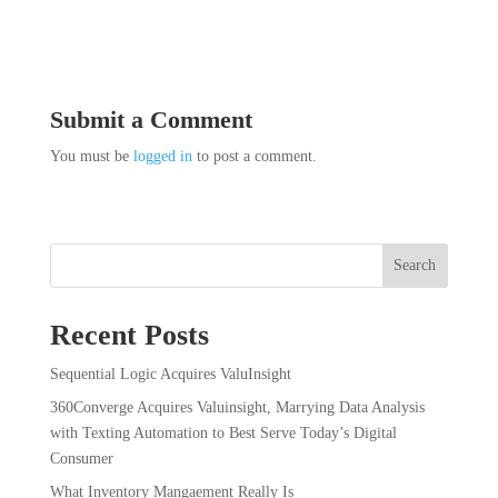
Submit a Comment
You must be
logged in
to post a comment.
Search
Recent Posts
Sequential Logic Acquires ValuInsight
360Converge Acquires Valuinsight, Marrying Data Analysis
with Texting Automation to Best Serve Today’s Digital
Consumer
What Inventory Mangaement Really Is