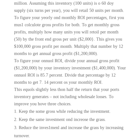
million. Assuming this inventory (100 units) is o 60 doy
supply (six turns per year), you will retail 50 units per month.
To figure your yeorly ond monthly ROI percentages, first you
mus1 colculote gross profits for both. To get monthly gross
profits, multiply how many units you will retoil per month
(50) by the front end gross per unit ($2,000}. This gives you
$100,000 gross profit per month. Multiply that number by 12
months to get annual gross profit ($1,200,000).
To figure your onnuol ROI, divide your annual gross profit
($1,200,000) by your inventory investment ($1,400,000). Your
onnuol ROI is 85.7 percent. Divide that percentage by 12
months to get 7. 14 percent os your monthly ROI.
This equols slightly less thon half the return that your ports
inventory generates – not includ­ing wholesale losses. To
improve you hove three choices.
Keep the some gross while reducing the investment.
Keep the same investment ond increose the grass.
Reduce the inves1menl and increase the grass by increasing
turnover.