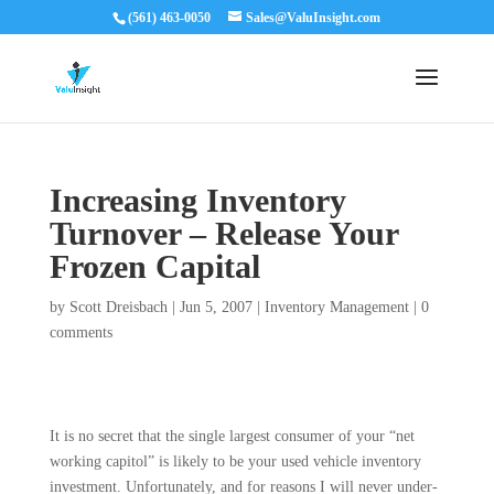
(561) 463-0050
Sales@ValuInsight.com
Increasing Inventory
Turnover – Release Your
Frozen Capital
by
Scott Dreisbach
|
Jun 5, 2007
|
Inventory Management
|
0
comments
It is no secret that the single largest consumer of your “net
working capitol” is likely to be your used vehicle inventory
investment. Unfortunately, and for reasons I will never under­