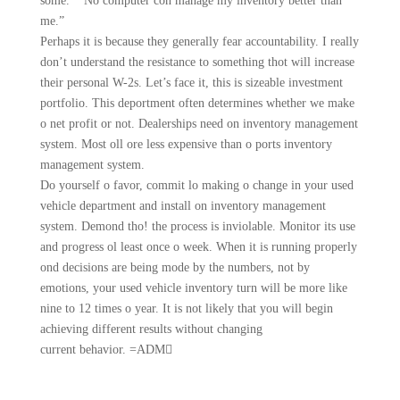
some.” “No computer con manage my inventory better than
me.”
Perhaps it is because they generally fear accountability. I really
don’t understand the resistance to something thot will increase
their personal W-2s. Let’s face it, this is sizeable investment
portfolio. This deportment often determines whether we make
o net profit or not. Dealerships need on inventory management
system. Most oll ore less expensive than o ports inventory
management system.
Do yourself o favor, commit lo making o change in your used
vehicle department and install on inventory management
system. Demond tho! the process is inviolable. Monitor its use
and progress ol least once o week. When it is running properly
ond decisions are being mode by the numbers, not by
emotions, your used vehicle inventory turn will be more like
nine to 12 times o year. It is not likely that you will begin
achieving different results without changing
current behavior. =ADM􀀥