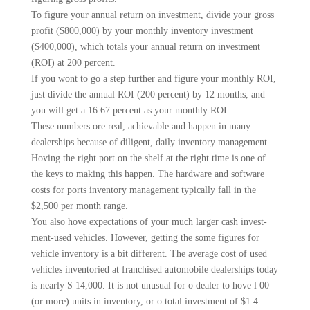
To figure your annual return on investment, divide your gross
profit ($800,000) by your monthly inventory investment
($400,000), which totals your annual return on investment
(ROI) at 200 percent.
If you wont to go a step fur­ther and figure your monthly ROI,
just divide the annual ROI (200 percent) by 12 months, and
you will get a 16.67 percent as your monthly ROI.
These numbers ore real, achievable and happen in many
dealerships because of diligent, daily inventory management.
Hoving the right port on the shelf at the right time is one of
the keys to making this happen. The hardware and software
costs for ports inventory management typically fall in the
$2,500 per month range.
You also hove expectations of your much larger cash invest­
ment-used vehicles. However, getting the some figures for
vehi­cle inventory is a bit different. The average cost of used
vehi­cles inventoried at franchised automobile dealerships today
is nearly S 14,000. It is not unusu­al for o dealer to hove l 00
(or more) units in inventory, or o total investment of $1.4