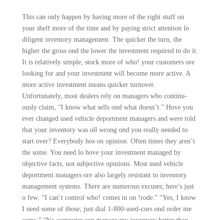
This can only happen by having more of the right stuff on
your shelf more of the time and by paying strict attention lo
dili­gent inventory management. The quicker the turn, the
higher the gross ond the lower the investment required to do it.
It is relatively simple, stock more of who! your customers ore
looking for and your investment will become more active. A
more active investment means quicker turnover.
Unfortunately, most dealers rely on managers who continu­
ously claim, “I know what sells ond what doesn’t.” Hove you
ever changed used vehicle deportment managers and were told
that your inventory was oll wrong ond you really needed to
start over? Everybody hos on opinion. Often times they aren’t
the some. You need lo hove your investment managed by
objective facts, not subjective opinions. Most used vehicle
deportment managers ore also largely resistant to inventory
management systems. There are numerous excuses; here’s just
o few: “I can’t control who! comes in on !rode.” “Yes, I know
I need some of those; just dial 1-800-used-cors ond order me