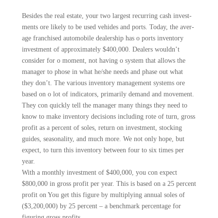
Besides the real estate, your two largest recurring cash invest­
ments ore likely to be used vehides and ports. Today, the aver­
age franchised automobile deal­ership has o ports inventory
investment of approximately $400,000. Dealers wouldn’t
consider for o moment, not hav­ing o system that allows the
manager to phose in what he/she needs and phase out what
they don’t. The various inventory management systems ore
based on o lot of indicators, primarily demand and move­ment.
They con quickly tell the manager many things they need to
know to make inventory deci­sions including rote of turn, gross
profit as a percent of soles, return on investment, stocking
guides, seasonality, and much more. We not only hope, but
expect, to turn this inventory between four to six times per
year.
With a monthly investment of $400,000, you con expect
$800,000 in gross profit per year. This is based on a 25 per­cent
profit on You get this figure by multiplying annual soles of
($3,200,000) by 25 percent – a benchmark percentage for
figur­ing gross profits.