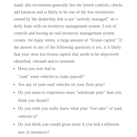
stand, this investment generally hos the fewest controls, checks
and balances and is likely to be one of the few inventories
owned by the dealership that is not “actively managed” on o
doily basis with on inventory manage­ment system. Lock of
controls and having no real inventory management system
creates, for many stores, o large amount of “frozen capitol.” If
the answer to any of the following questions is yes, it is likely
that your store hos frozen capitol that needs to be objectively
identified, released and re-invested.
Hove you ever had to
“cash” some vehicles to make payroll?
Are any of your used vehicles on your floor pion?
Do you seem to experience more “wholesale pain” than you
think you should?
Do you wish you really knew what your “lost sales” of used
vehicles is?
Do you think you would gross more if you hod a different
mix of inventory?