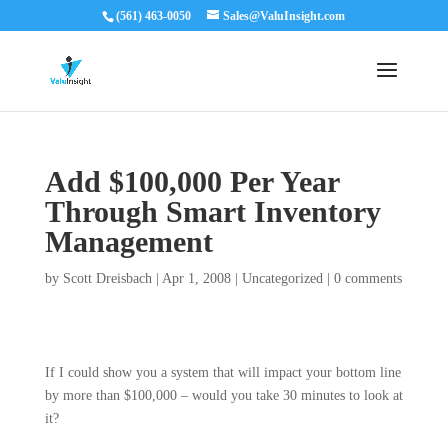
(561) 463-0050
Sales@ValuInsight.com
Add $100,000 Per Year
Through Smart Inventory
Management
by
Scott Dreisbach
|
Apr 1, 2008
|
Uncategorized
|
0 comments
If I could show you a system that will impact your bottom line
by more than $100,000 – would you take 30 minutes to look at
it?