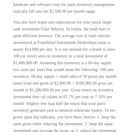
hardware and software costs for parts inventory management
typically fall into the $2,500.00 per month range.
You also have hopes and expecta­tions for your much larger
cash invest­ment-Used Vehicles. In reality, the math here is
quite different however. The average cost of used vehicles
inventoried at Franchised Automobile Dealerships today is
nearly $14,000 per unit. It is not unusual for a dealer to have
100 (or more) units in inventory or a total invest­ment of
$1,400,000.00. Assuming this inventory is a 60-day supply
(six turns per year) that would mean the follow­ing: 100 unit
inventory, 60-day supply = retail sales of 50 pieces per month
times front end gross of $2,000.00 = $100,000.00 gross per
month or $1,200,000.00 per year. Gross return on inventory
investment then cal­ culates to 85.7% per year or 7.14% per
month. Slightly less than half the return that your parts
inventory generates (not to mention wholesale losses). To im­
prove upon this indicator, you have three choices: 1. keep the
same gross while reducing the investment, 2. keep the same
investment and increase the gross, or 3. reduce the investment