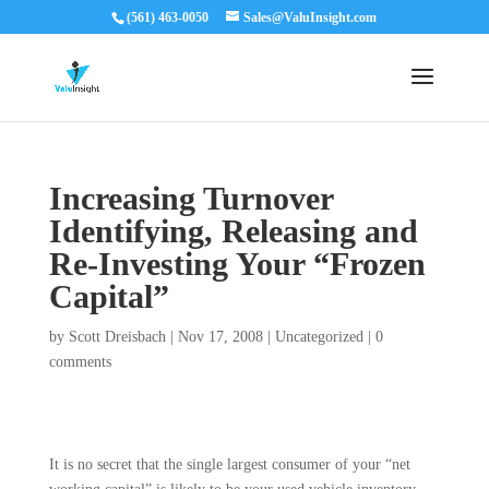
(561) 463-0050
Sales@ValuInsight.com
Increasing Turnover
Identifying, Releasing and
Re-Investing Your “Frozen
Capital”
by
Scott Dreisbach
|
Nov 17, 2008
|
Uncategorized
|
0
comments
It is no secret that the single largest consumer of your “net