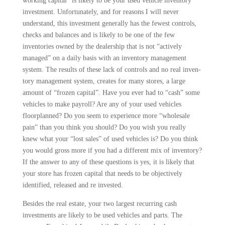
working capital” is likely to be your used vehicle inven­tory
investment. Unfortunately, and for reasons I will never
understand, this investment generally has the fewest con­trols,
checks and balances and is likely to be one of the few
inventories owned by the dealership that is not “actively
managed” on a daily basis with an inven­tory management
system. The results of these lack of controls and no real inven­
tory management system, creates for many stores, a large
amount of “frozen capital”. Have you ever had to “cash” some
vehicles to make payroll? Are any of your used vehicles
floorplanned? Do you seem to experience more “whole­sale
pain” than you think you should? Do you wish you really
knew what your “lost sales” of used vehicles is? Do you think
you would gross more if you had a different mix of inventory?
If the answer to any of these questions is yes, it is likely that
your store has fro­zen capital that needs to be objectively
identified, released and re invested.
Besides the real estate, your two largest recurring cash
investments are likely to be used vehicles and parts. The