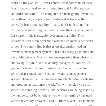
heard all the excuses. “I can’t control what comes in on trade”,
“yes, I know I need some of those, just dial 1-800 used cars
and order me some”, “no computer can manage my inventory
better than me”, are just a few. Perhaps it is because they
gener­ally fear accountability. I really don’t understand the
resistance to something that will increase their personal W-2’s.
Let’s face it, this is sizeable investment portfolio. This
department can often determine whether we make a net profit
or not. The bottom line is that rriost dealerships need an
inventory manage­ment system. There are many good ones out
there. Mine is one. Most all are less expensive than what you
are paying for your parts inventory management system. Do
yourself a favor, commit to making a change in your used
vehicle department and install an inventory management
system. Demand that the process is inviolable. Monitor its use
and progress at least once a week.You will be glad you did.
When it is run-ning properly, and decisions are being made by
the numbers, not by emotions, you will be turning your used
vehicle inventory between 9 and 12 times a year. The numbers