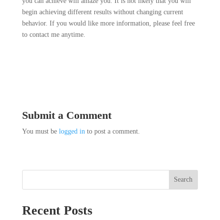
you can achieve will amaze you. It is not likely that you will
begin achieving different results without changing current
behavior. If you would like more information, please feel free
to contact me anytime.
Submit a Comment
You must be
logged in
to post a comment.
Search
Recent Posts