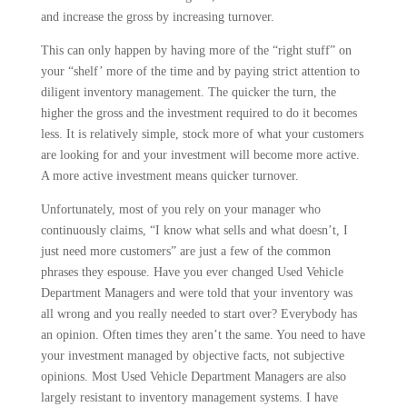
and increase the gross by increasing turnover.
This can only happen by having more of the “right stuff” on
your “shelf’ more of the time and by paying strict attention to
diligent inventory manage­ment. The quicker the turn, the
higher the gross and the investment required to do it becomes
less. It is relatively simple, stock more of what your custom­ers
are looking for and your investment will become more active.
A more active investment means quicker turnover.
Unfortunately, most of you rely on your manager who
continuously claims, “I know what sells and what doesn’t, I
just need more customers” are just a few of the common
phrases they espouse. Have you ever changed Used Vehicle
Department Managers and were told that your inventory was
all wrong and you really needed to start over? Every­body has
an opinion. Often times they aren’t the same. You need to have
your investment managed by objective facts, not subjective
opinions. Most Used Vehicle Department Managers are also
largely resistant to inventory manage­ment systems. I have