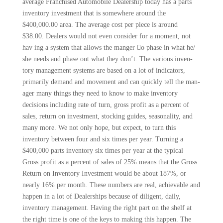
average Franchised Automobile Dealership today has a parts
inventory investment that is somewhere around the
$400,000.00 area. The average cost per piece is around
$38.00. Dealers would not even consider for a moment, not
hav­ ing a system that allows the manger 􀁁o phase in what he/
she needs and phase out what they don’t. The various inven­
tory management systems are based on a lot of indicators,
primarily demand and movement and can quickly tell the man­
ager many things they need to know to make inventory
decisions including rate of turn, gross profit as a percent of
sales, return on investment, stocking guides, seasonality, and
many more. We not only hope, but expect, to turn this
inventory between four and six times per year. Turning a
$400,000 parts inventory six times per year at the typical
Gross profit as a percent of sales of 25% means that the Gross
Return on Inventory Invest­ment would be about 187%, or
nearly 16% per month. These numbers are real, achievable and
happen in a lot of Dealerships because of diligent, daily,
inventory management. Having the right part on the shelf at
the right time is one of the keys to making this happen. The